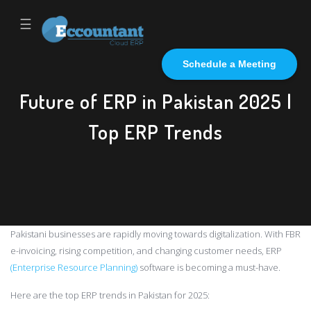
☰
Schedule a Meeting
Future of ERP in Pakistan 2025 |
Top ERP Trends
Pakistani businesses are rapidly moving towards digitalization. With FBR
e-invoicing, rising competition, and changing customer needs, ERP
(Enterprise Resource Planning)
software is becoming a must-have.
Here are the top ERP trends in Pakistan for 2025: