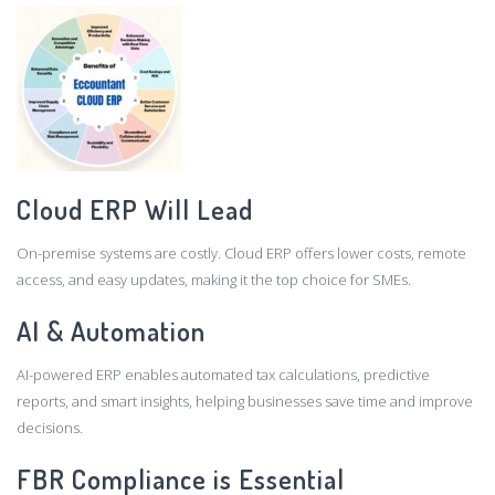
Cloud ERP Will Lead
On-premise systems are costly. Cloud ERP offers lower costs, remote
access, and easy updates, making it the top choice for SMEs.
AI & Automation
AI-powered ERP enables automated tax calculations, predictive
reports, and smart insights, helping businesses save time and improve
decisions.
FBR Compliance is Essential