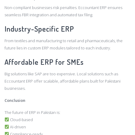
Non-compliant businesses risk penalties. Eccountant ERP ensures
seamless FBR integration and automated tax filing.
Industry-Specific ERP
From textiles and manufacturing to retail and pharmaceuticals, the
future lies in custom ERP modules tailored to each industry.
Affordable ERP for SMEs
Big solutions like SAP are too expensive. Local solutions such as
Eccountant ERP offer scalable, affordable plans built for Pakistani
businesses.
Conclusion
The future of ERP in Pakistan is:
Cloud-based
AI-driven
Compliance-ready