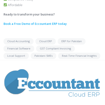
Affordable
Ready to transform your business?
Book a Free Demo of Eccountant ERP today
Cloud Accounting
Cloud ERP
ERP for Pakistan
Financial Software
GST Compliant Invoicing
Local Support
Pakistani SMEs
Real-Time Financial Insights