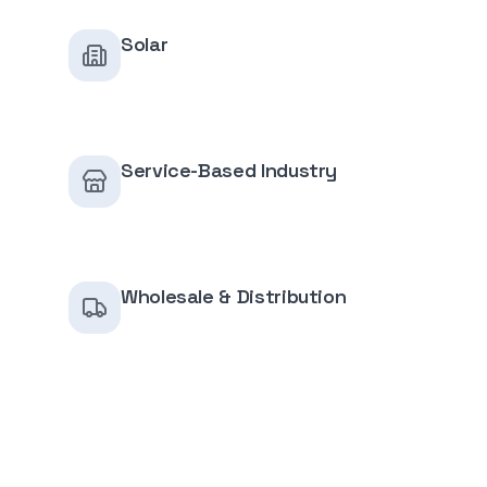
Solar
Service-Based Industry
Wholesale & Distribution