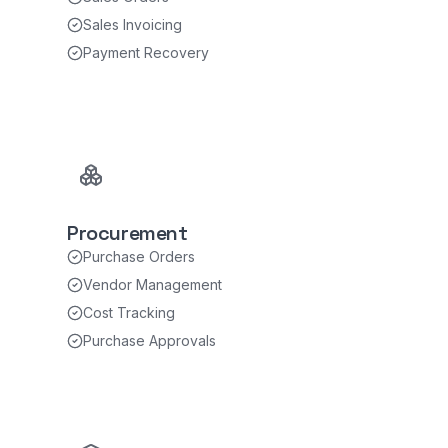
Sales Invoicing
Payment Recovery
Procurement
Purchase Orders
Vendor Management
Cost Tracking
Purchase Approvals