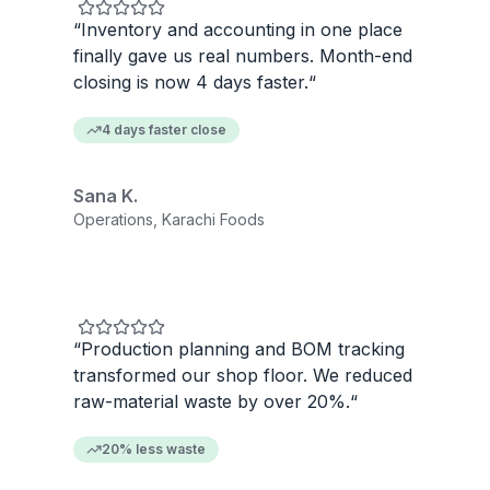
“
Inventory and accounting in one place
finally gave us real numbers. Month-end
closing is now 4 days faster.
“
4 days faster close
Sana K.
Operations, Karachi Foods
“
Production planning and BOM tracking
transformed our shop floor. We reduced
raw-material waste by over 20%.
“
20% less waste