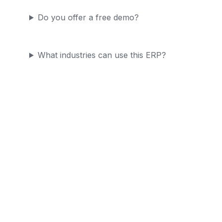
Do you offer a free demo?
What industries can use this ERP?
Ready to