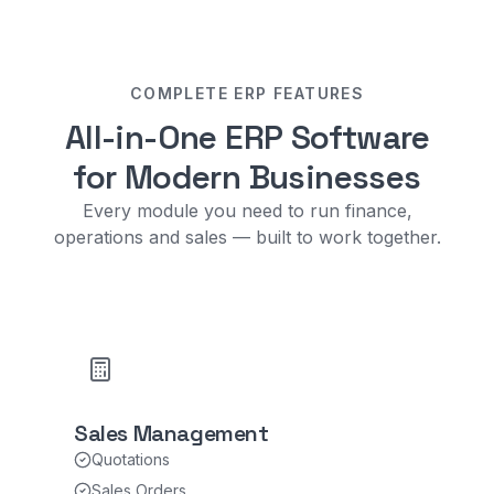
COMPLETE ERP FEATURES
All-in-One ERP Software
for Modern Businesses
Every module you need to run finance,
operations and sales — built to work together.
Sales Management
Quotations
Sales Orders