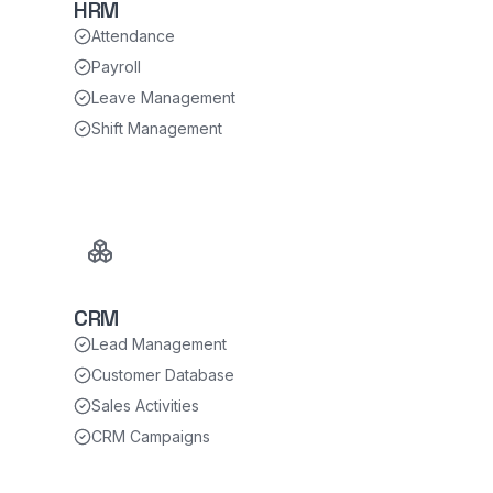
HRM
Attendance
Payroll
Leave Management
Shift Management
CRM
Lead Management
Customer Database
Sales Activities
CRM Campaigns