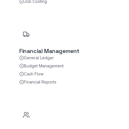
Job Costing
Financial Management
General Ledger
Budget Management
Cash Flow
Financial Reports