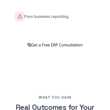
Poor business reporting
Get a Free ERP Consultation
WHAT YOU GAIN
Real Outcomes for Your