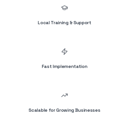
Local Training & Support
Fast Implementation
Scalable for Growing Businesses