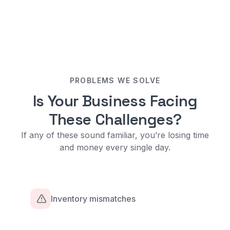
PROBLEMS WE SOLVE
Is Your Business Facing
These Challenges?
If any of these sound familiar, you’re losing time
and money every single day.
Inventory mismatches