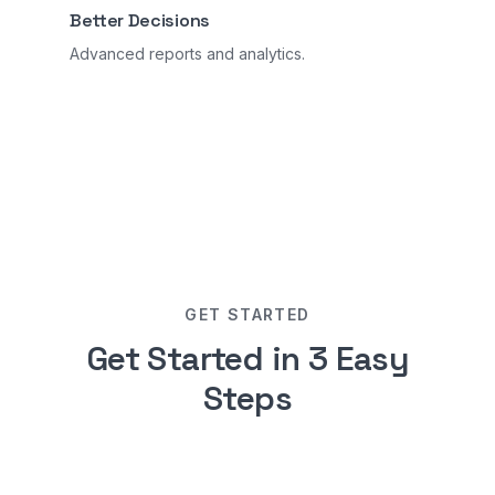
Better Decisions
Advanced reports and analytics.
GET STARTED
Get Started in 3 Easy
Steps