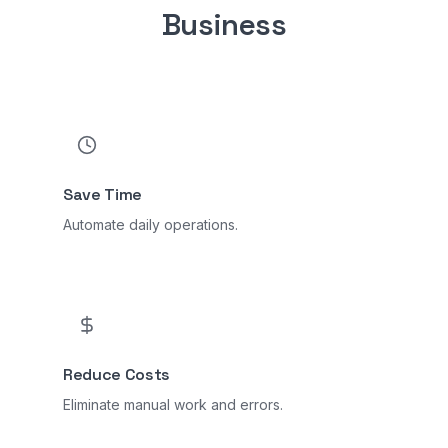
Business
Save Time
Automate daily operations.
Reduce Costs
Eliminate manual work and errors.