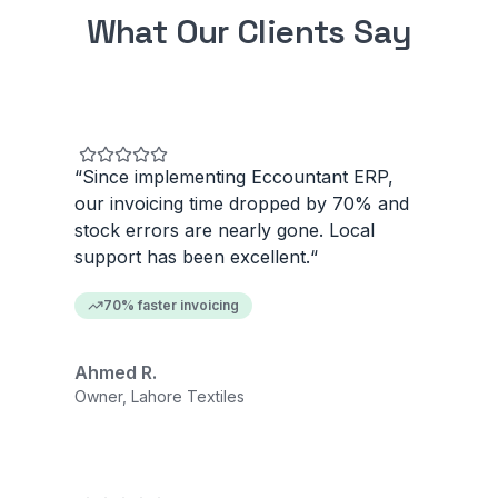
What Our Clients Say
“
Since implementing Eccountant ERP,
our invoicing time dropped by 70% and
stock errors are nearly gone. Local
support has been excellent.
“
70% faster invoicing
Ahmed R.
Owner, Lahore Textiles