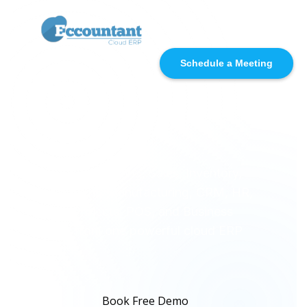
☰
Schedule a Meeting
Pakistan’s No.1 Cloud
ERP for Every
Business
Manage Accounting, Sales, Inventory,
Procurement, Manufacturing, CRM, HR,
Payroll, Projects, POS, and Business
Reports from one powerful cloud ERP
platform.
Book Free Demo