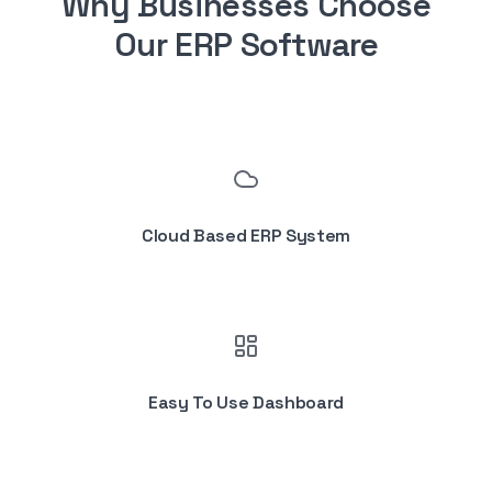
Why Businesses Choose
Our ERP Software
Cloud Based ERP System
Easy To Use Dashboard