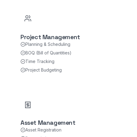
Project Management
Planning & Scheduling
BOQ (Bill of Quantities)
Time Tracking
Project Budgeting
Asset Management
Asset Registration