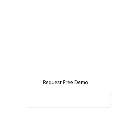
Streamline Your
Business
Operations?
Manage Accounting, Inventory,
Warehouse, Manufacturing, Billing
& Reporting with one powerful ERP
system.
Request Free Demo
Talk to an ERP Expert