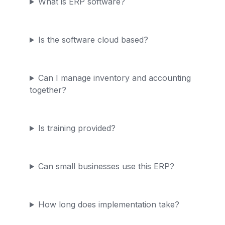
What is ERP software?
Is the software cloud based?
Can I manage inventory and accounting
together?
Is training provided?
Can small businesses use this ERP?
How long does implementation take?