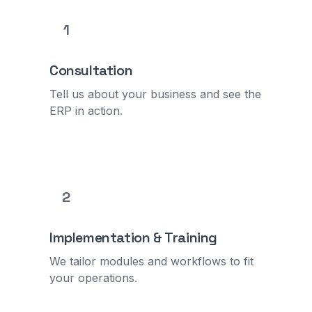
1
Consultation
Tell us about your business and see the
ERP in action.
2
Implementation & Training
We tailor modules and workflows to fit
your operations.