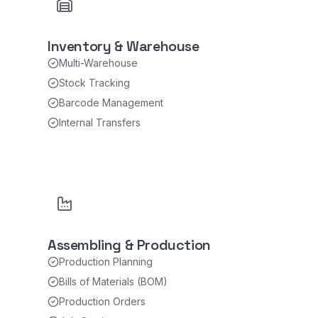
Inventory & Warehouse
Multi-Warehouse
Stock Tracking
Barcode Management
Internal Transfers
Assembling & Production
Production Planning
Bills of Materials (BOM)
Production Orders