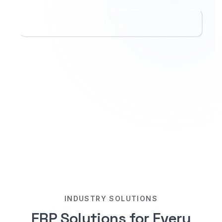
Get Pricing
Amazon Cloud Hosting
24/7 Technical Support
FBR Digital Invoicing
ZATCA Integration
Open Customization
INDUSTRY SOLUTIONS
ERP Solutions for Every