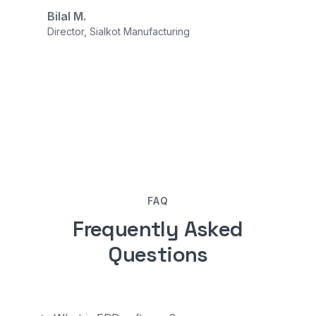
Bilal M.
Director, Sialkot Manufacturing
FAQ
Frequently Asked
Questions