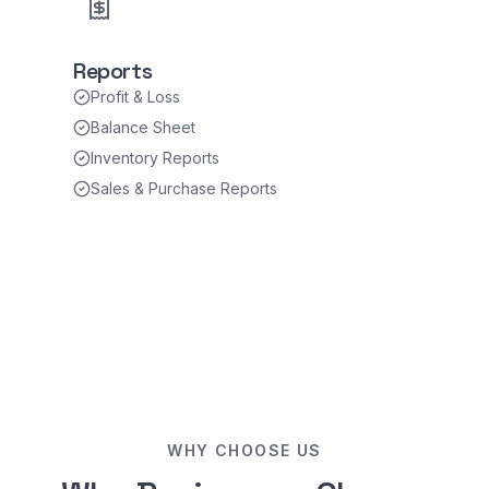
Reports
Profit & Loss
Balance Sheet
Inventory Reports
Sales & Purchase Reports
WHY CHOOSE US