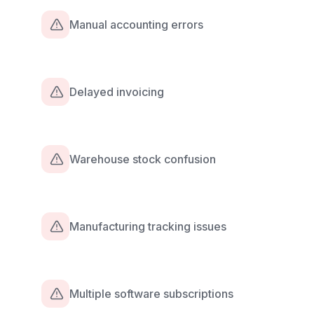
Manual accounting errors
Delayed invoicing
Warehouse stock confusion
Manufacturing tracking issues
Multiple software subscriptions