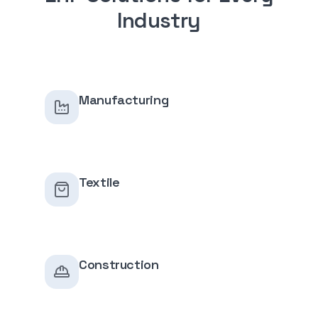
Industry
Manufacturing
Textile
Construction