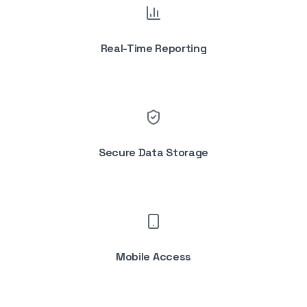
Real-Time Reporting
Secure Data Storage
Mobile Access