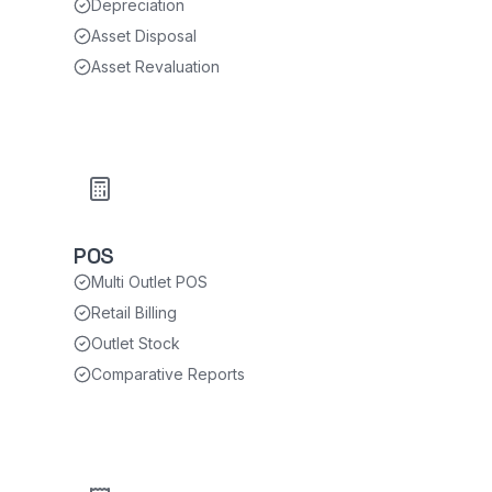
Depreciation
Asset Disposal
Asset Revaluation
POS
Multi Outlet POS
Retail Billing
Outlet Stock
Comparative Reports