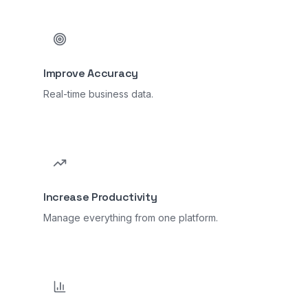
Improve Accuracy
Real-time business data.
Increase Productivity
Manage everything from one platform.