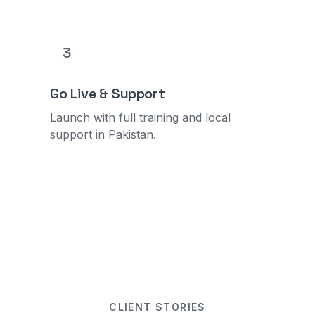
3
Go Live & Support
Launch with full training and local
support in Pakistan.
CLIENT STORIES