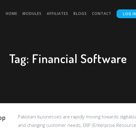
HOME
MODULES
AFFILIATES
BLOGS
CONTACT
LOG I
Tag:
Financial Software
op
Pakistani businesses are rapidly moving towards digitalizat
and changing customer needs, ERP (Enterprise Resource