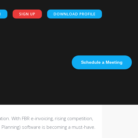
N
SIGN UP
DOWNLOAD PROFILE
Schedule a Meeting
ion. With FBR e-invoicing, rising competition,
 Planning) software is becoming a must-have.