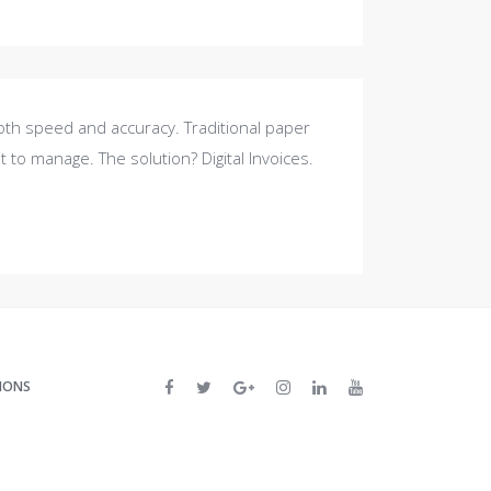
oth speed and accuracy. Traditional paper
t to manage. The solution? Digital Invoices.
IONS