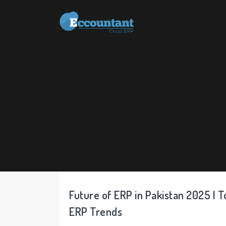
Future of ERP in Pakistan 2025 | T
ERP Trends