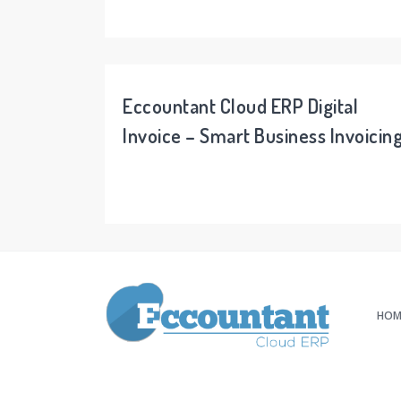
Eccountant Cloud ERP Digital
Invoice – Smart Business Invoicin
HOM