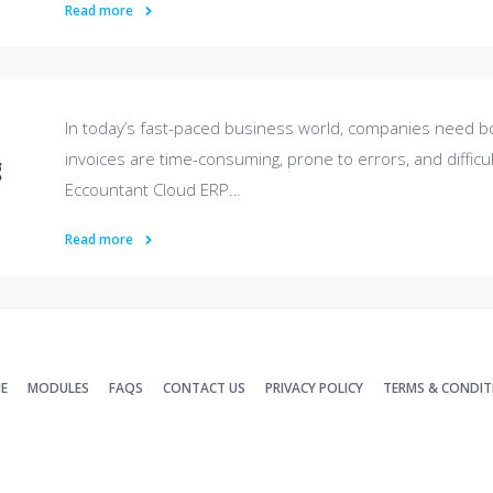
Read more
In today’s fast-paced business world, companies need b
invoices are time-consuming, prone to errors, and difficul
g
Eccountant Cloud ERP…
Read more
E
MODULES
FAQS
CONTACT US
PRIVACY POLICY
TERMS & CONDIT