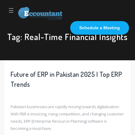
☰
Schedule a Meeting
Tag:
Real-Time Financial Insights
Future of ERP in Pakistan 2025 | Top ERP
Trends
Pakistani businesses are rapidly moving towards digitalization.
With FBR e-invoicing, rising competition, and changing customer
needs, ERP (Enterprise Resource Planning) software is
becoming a must-have.