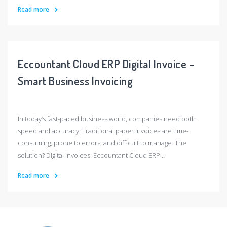
Read more
Eccountant Cloud ERP Digital Invoice –
Smart Business Invoicing
In today’s fast-paced business world, companies need both
speed and accuracy. Traditional paper invoices are time-
consuming, prone to errors, and difficult to manage. The
solution? Digital Invoices. Eccountant Cloud ERP…
Read more