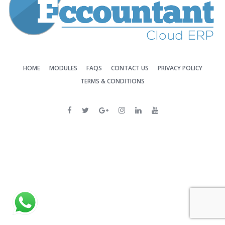
HOME
MODULES
FAQS
CONTACT US
PRIVACY POLICY
TERMS & CONDITIONS