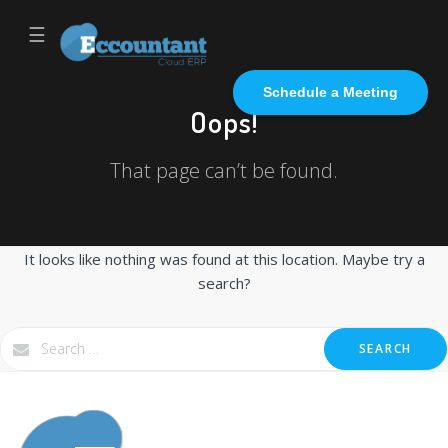
☰
Schedule a Meeting
Oops!
That page can’t be found.
It looks like nothing was found at this location. Maybe try a
search?
SEARCH