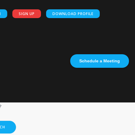
N
SIGN UP
DOWNLOAD PROFILE
Schedule a Meeting
?
CH