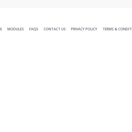
E
MODULES
FAQS
CONTACT US
PRIVACY POLICY
TERMS & CONDIT