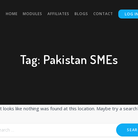
HOME
MODULES
AFFILIATES
BLOGS
CONTACT
LOG I
Tag:
Pakistan SMEs
It looks like nothing was found at this location. Maybe try a search
SEAR